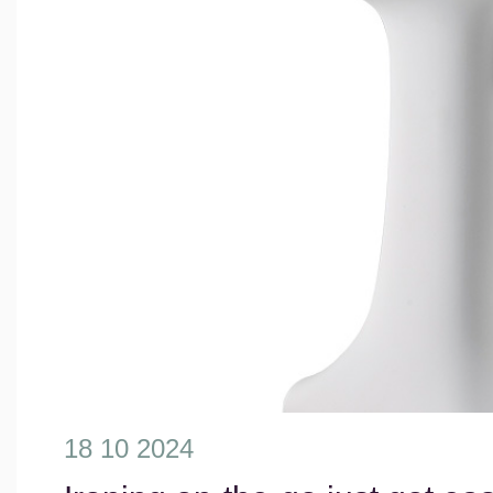
18 10 2024