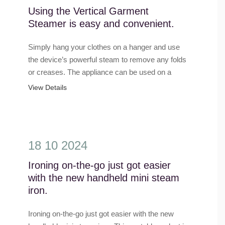
Using the Vertical Garment
Steamer is easy and convenient.
Simply hang your clothes on a hanger and use
the device’s powerful steam to remove any folds
or creases. The appliance can be used on a
variety of clothing items, such as shirts, pants,
View Details
dresses, and e......
18 10 2024
Ironing on-the-go just got easier
with the new handheld mini steam
iron.
Ironing on-the-go just got easier with the new