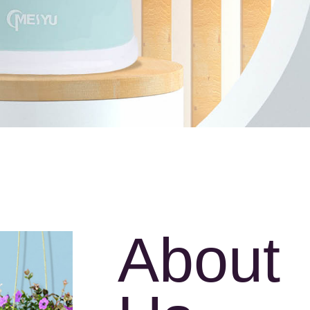
About