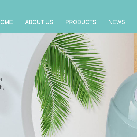
HOME
ABOUT US
PRODUCTS
NEWS