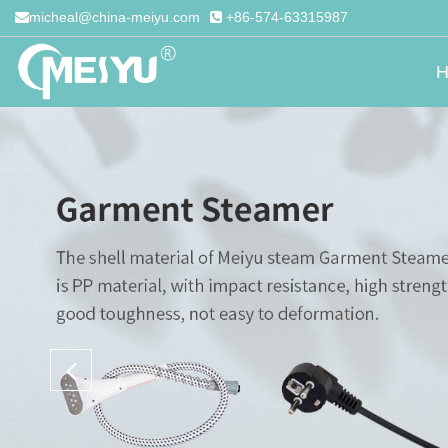
micheal@china-meiyu.com
+86-574-63315987