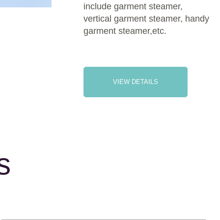
include garment steamer,
vertical garment steamer, handy
garment steamer,etc.
VIEW DETAILS
s