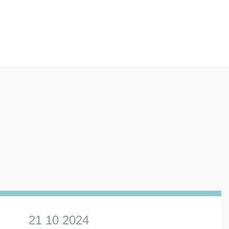
21 10 2024