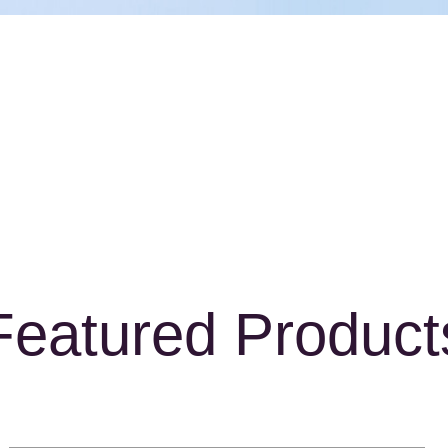
Featured Product