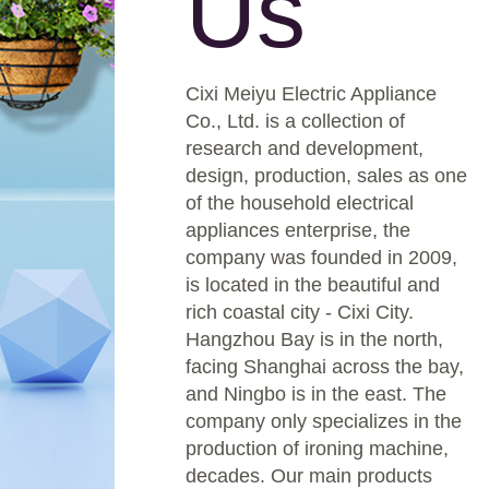
Us
Cixi Meiyu Electric Appliance
Co., Ltd. is a collection of
research and development,
design, production, sales as one
of the household electrical
appliances enterprise, the
company was founded in 2009,
is located in the beautiful and
rich coastal city - Cixi City.
Hangzhou Bay is in the north,
facing Shanghai across the bay,
and Ningbo is in the east. The
company only specializes in the
production of ironing machine,
decades. Our main products