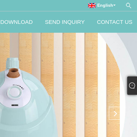
English
DOWNLOAD
SEND INQUIRY
CONTACT US