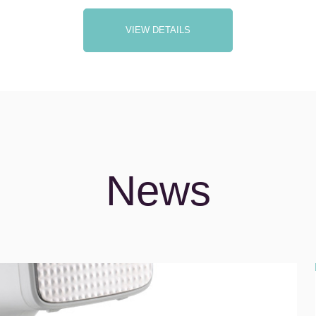
VIEW DETAILS
News